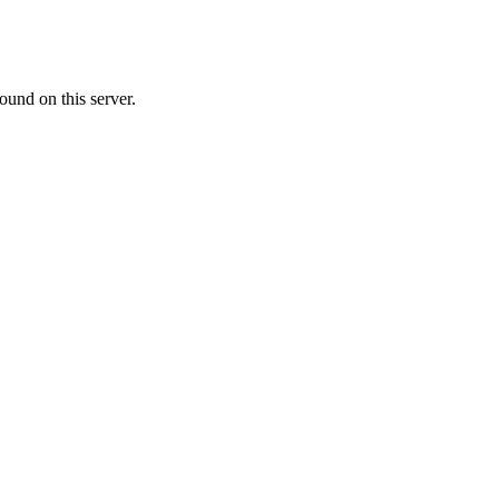
ound on this server.